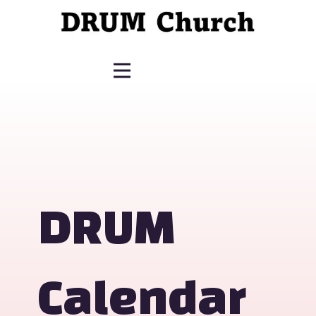
DRUM
Calendar