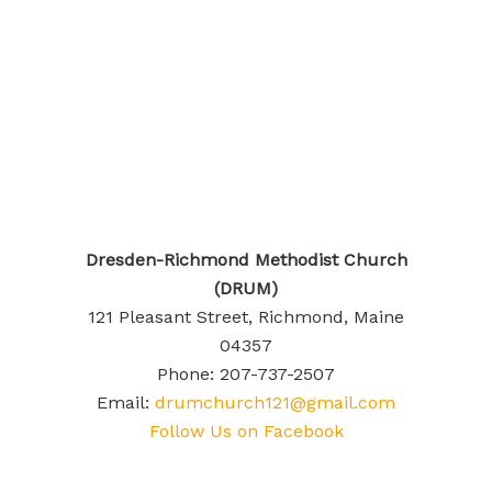
Dresden-Richmond Methodist Church
(DRUM)
121 Pleasant Street, Richmond, Maine
04357
Phone: 207-737-2507
Email:
drumchurch121@gmail.com
Follow Us on Facebook