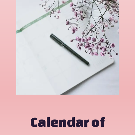
Calendar of