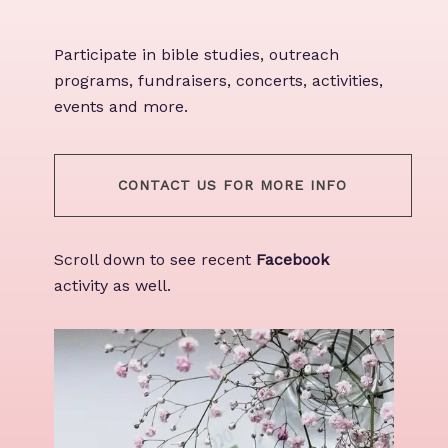
Participate in bible studies, outreach
programs, fundraisers, concerts, activities,
events and more.
CONTACT US FOR MORE INFO
Scroll down to see recent
Facebook
activity as well.