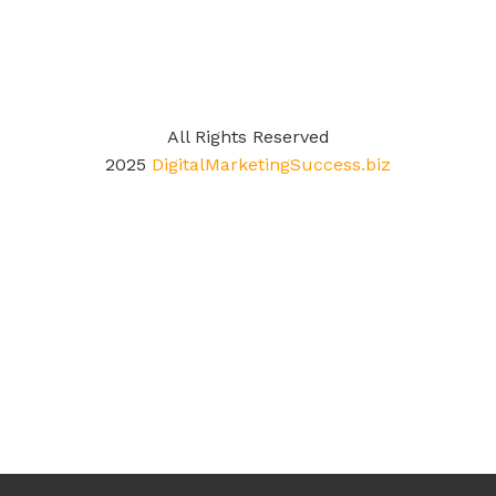
All Rights Reserved
2025
DigitalMarketingSuccess.biz