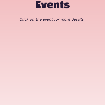
Events
Click on the event for more details.