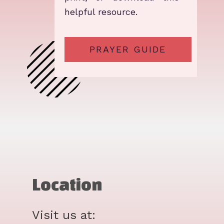
helpful resource.
PRAYER GUIDE
Location
Visit us at: