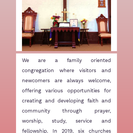
We are a family oriented
congregation where visitors and
newcomers are always welcome,
offering various opportunities for
creating and developing faith and
community through prayer,
worship, study, service and
fellowship. In 2019, six churches