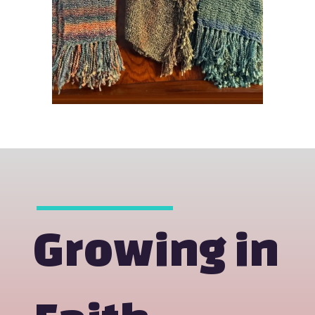
Growing in