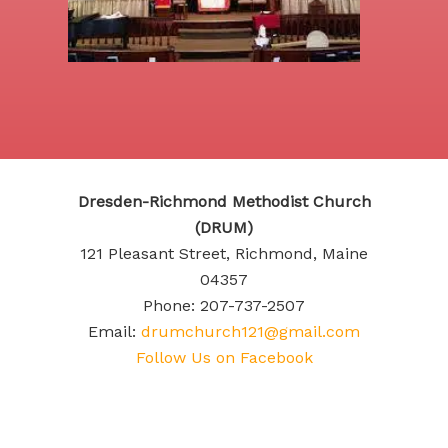
Dresden-Richmond Methodist Church
(DRUM)
121 Pleasant Street, Richmond, Maine
04357
Phone: 207-737-2507
Email:
drumchurch121@gmail.com
Follow Us on Facebook