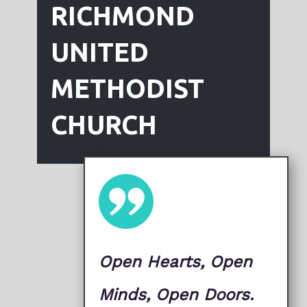
RICHMOND
UNITED
METHODIST
CHURCH
Open Hearts, Open
Minds, Open ​Doors.