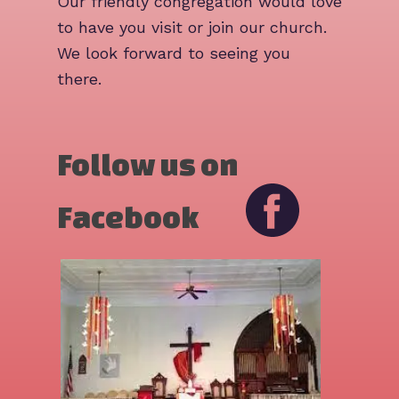
Our friendly congregation would love
to have you visit or join our church.
We look forward to seeing you
there.
Follow us on
Facebook