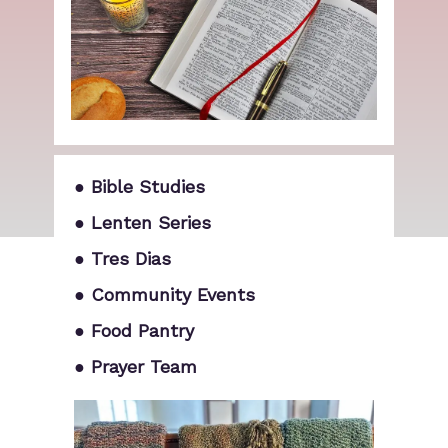
● Bible Studies
● Lenten Series
● Tres Dias
● Community Events
● Food Pantry
● Prayer Team