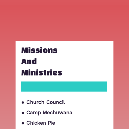
Missions
And
Ministries
● Church Council
● Camp Mechuwana
● Chicken Pie