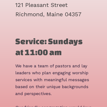
121 Pleasant Street
Richmond, Maine 04357
Service: Sundays
at 11:00 am
We have a team of pastors and lay
leaders who plan engaging worship
services with meaningful messages
based on their unique backgrounds
and perspectives.