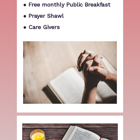
● Free monthly Public Breakfast
● Prayer Shawl
● Care Givers