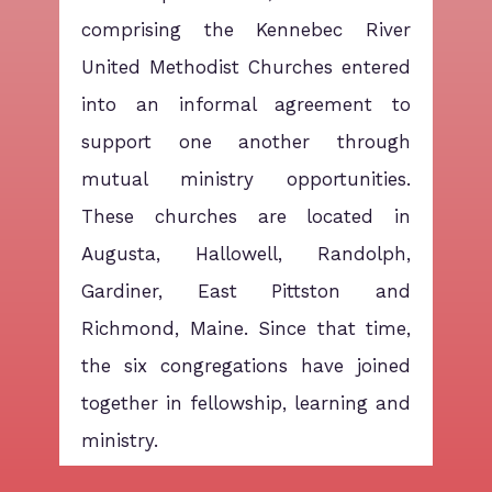
comprising the Kennebec River
United Methodist Churches entered
into an informal agreement to
support one another through
mutual ministry opportunities.
These churches are located in
Augusta, Hallowell, Randolph,
Gardiner, East Pittston and
Richmond, Maine. Since that time,
the six congregations have joined
together in fellowship, learning and
ministry.