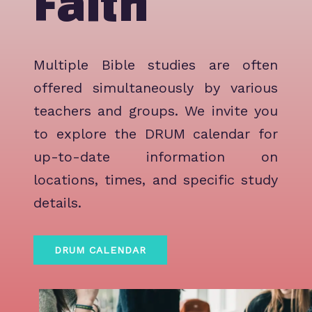
Faith
Multiple Bible studies are often
offered simultaneously by various
teachers and groups. We invite you
to explore the DRUM calendar for
up-to-date information on
locations, times, and specific study
details.
DRUM CALENDAR