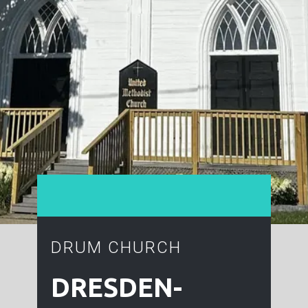
DRUM CHURCH
DRESDEN-