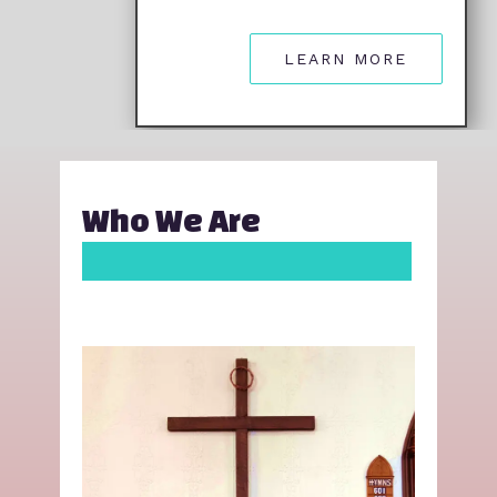
LEARN MORE
Who We Are