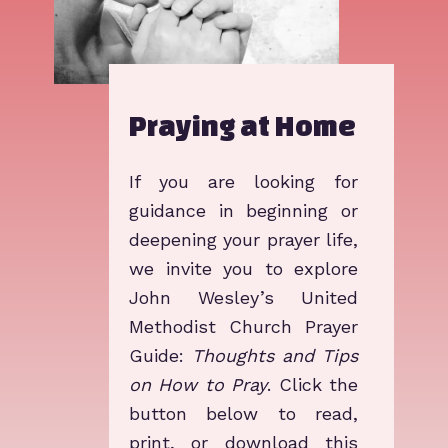
Praying at Home
I​f you are looking for
guidance in beginning or
deepening your prayer life,
we invite you to explore
John Wesley’s United
Methodist Church Prayer
Guide:
Thoughts and Tips
on How to Pray
. Click the
button below to read,
print, or download this