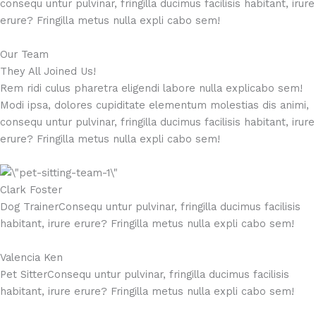
consequ untur pulvinar, fringilla ducimus facilisis habitant, irure
erure? Fringilla metus nulla expli cabo sem!
Our Team
They All Joined Us!
Rem ridi culus pharetra eligendi labore nulla explicabo sem!
Modi ipsa, dolores cupiditate elementum molestias dis animi,
consequ untur pulvinar, fringilla ducimus facilisis habitant, irure
erure? Fringilla metus nulla expli cabo sem!
Clark Foster
Dog TrainerConsequ untur pulvinar, fringilla ducimus facilisis
habitant, irure erure? Fringilla metus nulla expli cabo sem!
Valencia Ken
Pet SitterConsequ untur pulvinar, fringilla ducimus facilisis
habitant, irure erure? Fringilla metus nulla expli cabo sem!