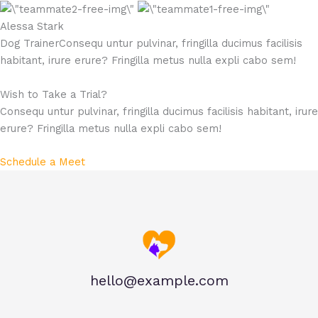
Alessa Stark​
Dog TrainerConsequ untur pulvinar, fringilla ducimus facilisis
habitant, irure erure? Fringilla metus nulla expli cabo sem!
Wish to Take a Trial?
Consequ untur pulvinar, fringilla ducimus facilisis habitant, irure
erure? Fringilla metus nulla expli cabo sem!​
Schedule a Meet
hello@example.com