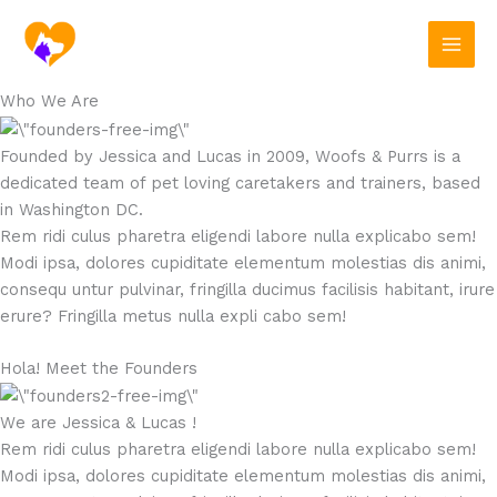
Skip
to
content
Who We Are
Founded by Jessica and Lucas in 2009, Woofs & Purrs is a
dedicated team of pet loving caretakers and trainers, based
in Washington DC.
Rem ridi culus pharetra eligendi labore nulla explicabo sem!
Modi ipsa, dolores cupiditate elementum molestias dis animi,
consequ untur pulvinar, fringilla ducimus facilisis habitant, irure
erure? Fringilla metus nulla expli cabo sem!
Hola! Meet the Founders
We are Jessica & Lucas !
Rem ridi culus pharetra eligendi labore nulla explicabo sem!
Modi ipsa, dolores cupiditate elementum molestias dis animi,